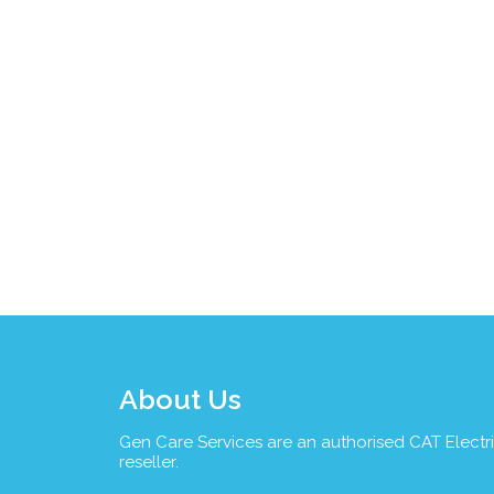
About Us
Gen Care Services are an authorised CAT Electr
reseller.