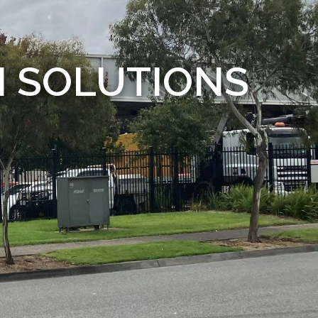
M SOLUTIONS