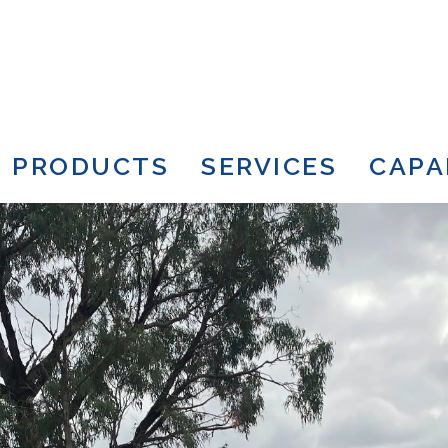
PRODUCTS
SERVICES
CAPA