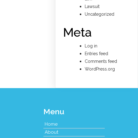
Lawsuit
Uncategorized
Meta
Log in
Entries feed
Comments feed
WordPress.org
Menu
Home
About