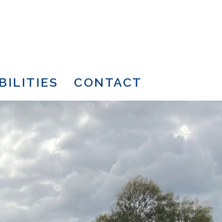
BILITIES
CONTACT