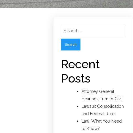
Search
for:
Recent
Posts
Attorney General
Hearings Turn to Civil
Lawsuit Consolidation
and Federal Rules
Law: What You Need
to Know?