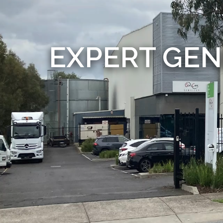
EXPERT GEN