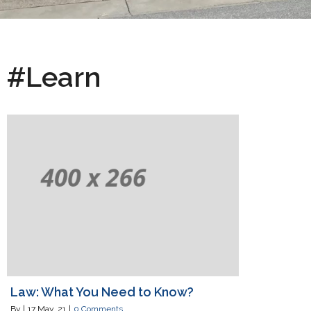
#Learn
Law: What You Need to Know?
By
|
17
May, 21
|
0 Comments