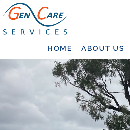
HOME
ABOUT US