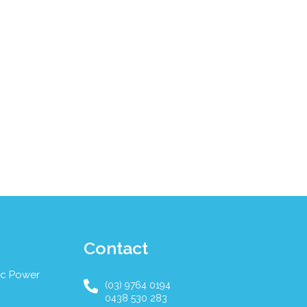
Contact
ic Power
(03) 9764 0194
0438 530 283