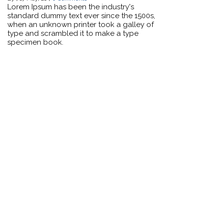
Lorem Ipsum has been the industry's
standard dummy text ever since the 1500s,
when an unknown printer took a galley of
type and scrambled it to make a type
specimen book.