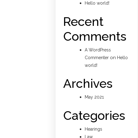
Hello world!
Recent
Comments
A WordPress
on
Commenter
Hello
world!
Archives
May 2021
Categories
Hearings
Law