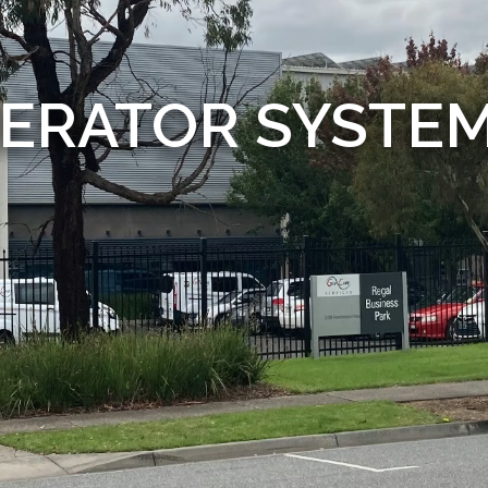
ERATOR SYSTE