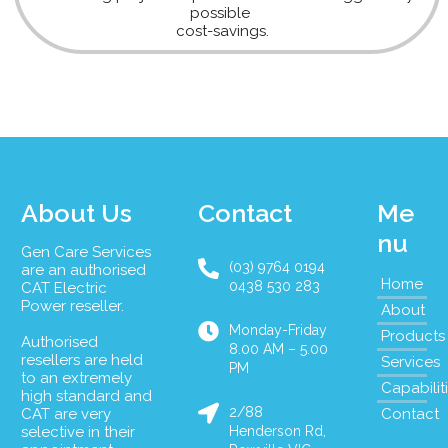
possible
cost-savings.
About Us
Contact
Me
nu
Gen Care Services
(03) 9764 0194
are an authorised
Home
0438 530 283
CAT Electric
Power reseller.
About
Monday-Friday
Products
Authorised
8.00 AM – 5.00
resellers are held
Services
PM
to an extremely
Capabilit
high standard and
2/88
CAT are very
Contact
selective in their
Henderson Rd,