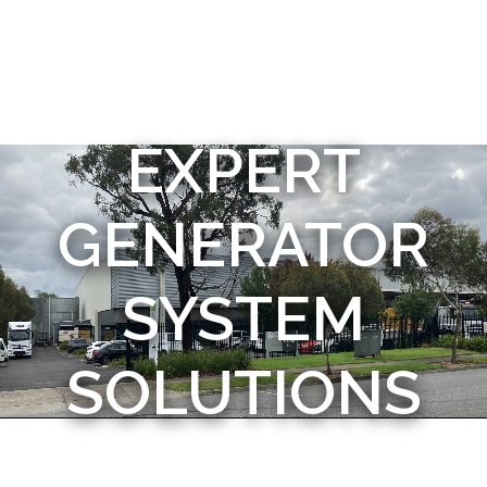
EXPERT
GENERATOR
SYSTEM
SOLUTIONS