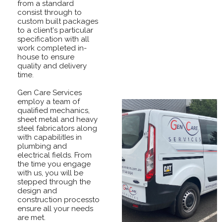
from a standard
consist through to
custom built packages
to a client's particular
specification with all
work completed in-
house to ensure
quality and delivery
time.
Gen Care Services
employ a team of
qualified mechanics,
sheet metal and heavy
steel fabricators along
with capabilitIes in
plumbing and
electrical fields. From
the time you engage
with us, you will be
stepped through the
design and
construction processto
ensure all your needs
are met.