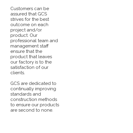
Customers can be
assured that GCS
strives for the best
outcome on each
project and/or
product. Our
professional team and
management staff
ensure that the
product that leaves
our factory is to the
satisfaction of our
clients.
GCS are dedicated to
continually improving
standards and
construction methods
to ensure our products
are second to none.