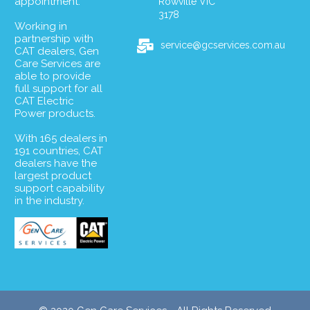
appointment.
Rowville VIC
3178
Working in
partnership with
service@gcservices.com.au
CAT dealers, Gen
Care Services are
able to provide
full support for all
CAT Electric
Power products.
With 165 dealers in
191 countries, CAT
dealers have the
largest product
support capability
in the industry.