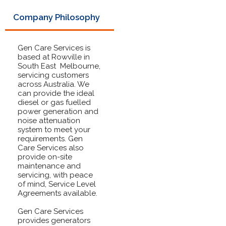
Company Philosophy
Gen Care Services is
based at Rowville in
South East Melbourne,
servicing customers
across Australia. We
can provide the ideal
diesel or gas fuelled
power generation and
noise attenuation
system to meet your
requirements. Gen
Care Services also
provide on-site
maintenance and
servicing, with peace
of mind, Service Level
Agreements available.
Gen Care Services
provides generators