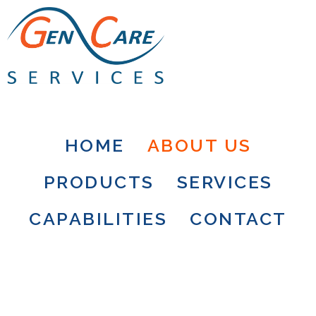
HOME
ABOUT US
PRODUCTS
SERVICES
CAPABILITIES
CONTACT