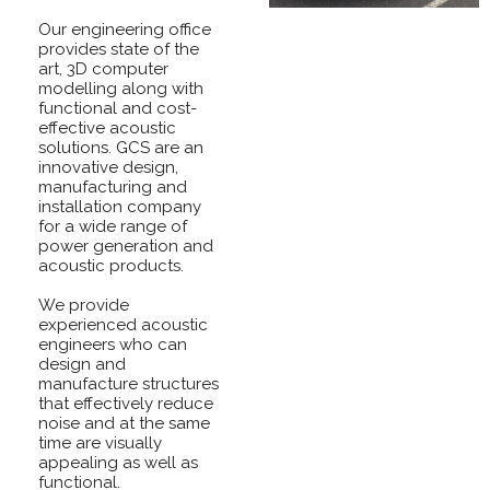
Our engineering office
provides state of the
art, 3D computer
modelling along with
functional and cost-
effective acoustic
solutions. GCS are an
innovative design,
manufacturing and
installation company
for a wide range of
power generation and
acoustic products.
We provide
experienced acoustic
engineers who can
design and
manufacture structures
that effectively reduce
noise and at the same
time are visually
appealing as well as
functional.