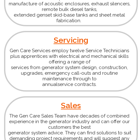
manufacture of acoustic enclosures, exhaust silencers,
remote bulk diesel tanks,
extended genset skid-base tanks and sheet metal
fabrication.
Servicing
Gen Care Services employ twelve Service Technicians
plus apprentices with electrical and mechanical skills
offering a range of
services from generator system design, construction,
upgrades, emergency call-outs and routine
maintenance through to
annualservice contracts.
Sales
The Gen Care Sales Team have decades of combined
experience in the generator industry and can offer our
customers the best
generator system advice. They can find solutions to suit
demanding project requirements and will suggest any