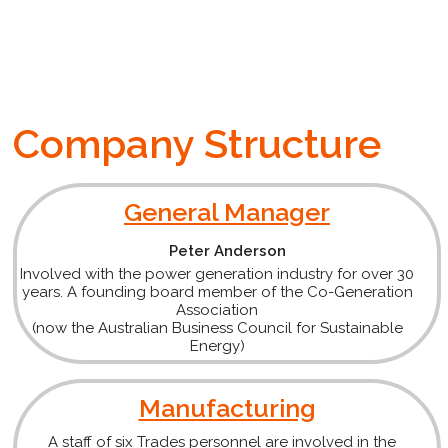
Company Structure
General Manager
Peter Anderson
Involved with the power generation industry for over 30
years. A founding board member of the Co-Generation
Association
(now the Australian Business Council for Sustainable
Energy)
Manufacturing
A staff of six Trades personnel are involved in the