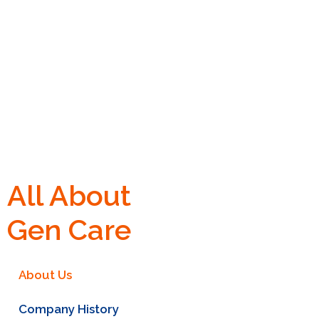
All About
Gen Care
About Us
Company History