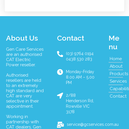
About Us
Contact
Me
nu
Gen Care Services
(03) 9764 0194
are an authorised
Home
0438 530 283
CAT Electric
Power reseller.
About
Monday-Friday
Products
Authorised
8.00 AM – 5.00
resellers are held
Services
PM
to an extremely
Capabilit
high standard and
2/88
CAT are very
Contact
selective in their
Henderson Rd,
appointment.
Rowville VIC
3178
Working in
partnership with
service@gcservices.com.au
CAT dealers, Gen