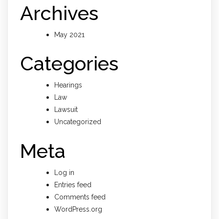
Archives
May 2021
Categories
Hearings
Law
Lawsuit
Uncategorized
Meta
Log in
Entries feed
Comments feed
WordPress.org