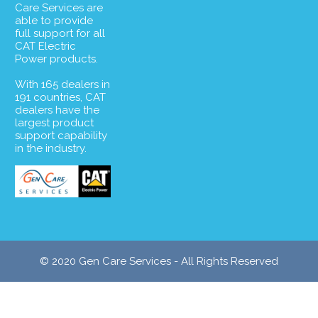
Care Services are
able to provide
full support for all
CAT Electric
Power products.
With 165 dealers in
191 countries, CAT
dealers have the
largest product
support capability
in the industry.
© 2020 Gen Care Services - All Rights Reserved