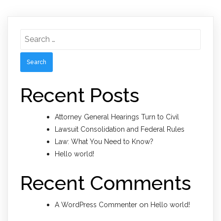
Search
for:
Recent Posts
Attorney General Hearings Turn to Civil
Lawsuit Consolidation and Federal Rules
Law: What You Need to Know?
Hello world!
Recent Comments
on
A WordPress Commenter
Hello world!